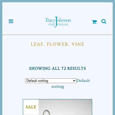
LEAF, FLOWER, VINE
SHOWING ALL 72 RESULTS
Default
sorting
SALE