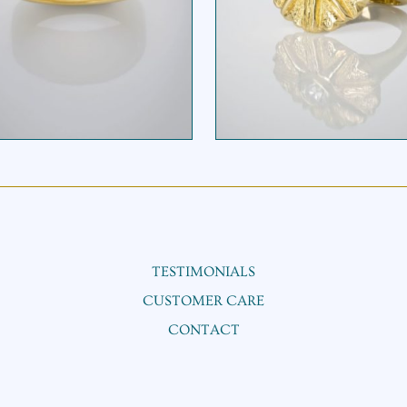
IEROGLYPHIC RING
STARFLOWER RIN
TESTIMONIALS
CUSTOMER CARE
CONTACT