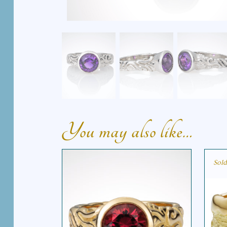
You may also like…
Sold