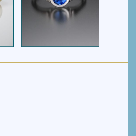
RIBBON HEART
G
SAPPHIRE SOLITAIRE