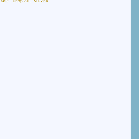
Sale
,
Shop All
,
SILVER