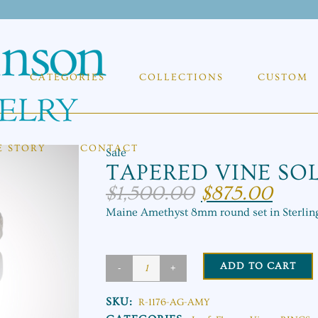
CATEGORIES
COLLECTIONS
CUSTOM
E STORY
CONTACT
Sale
TAPERED VINE SOL
$
1,500.00
$
875.00
Original
Current
price
price
Maine Amethyst 8mm round set in Sterling
was:
is:
$1,500.00.
$875.00.
ADD TO CART
Tapered
Vine
SKU:
R-1176-AG-AMY