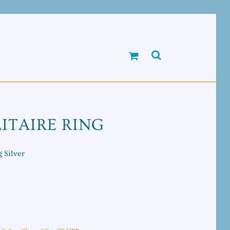
ITAIRE RING
 Silver