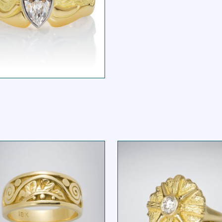
ARQUIS WIDE BAND
RING