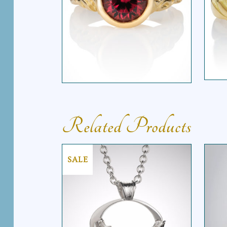
M
SOLITAIRE TAPERED
VINE RING
Related Products
SALE