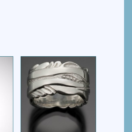
MARET RING