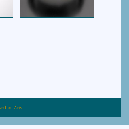
$
675.00
rice is: $165.00.
erlian Arts