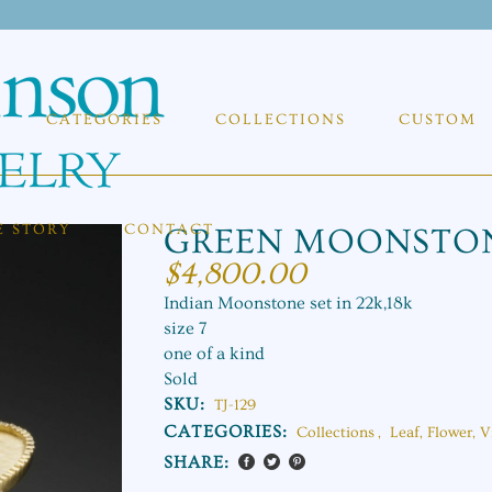
CATEGORIES
COLLECTIONS
CUSTOM
E STORY
CONTACT
GREEN MOONSTON
$
4,800.00
Indian Moonstone set in 22k,18k
size 7
one of a kind
Sold
SKU:
TJ-129
CATEGORIES:
Collections
,
Leaf, Flower, V
SHARE: