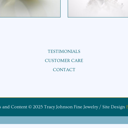
$
165.00
$
345.00
Original price was: $345.00.
Current p
TESTIMONIALS
CUSTOMER CARE
CONTACT
s and Content © 2025 Tracy Johnson Fine Jewelry / Site Design
B