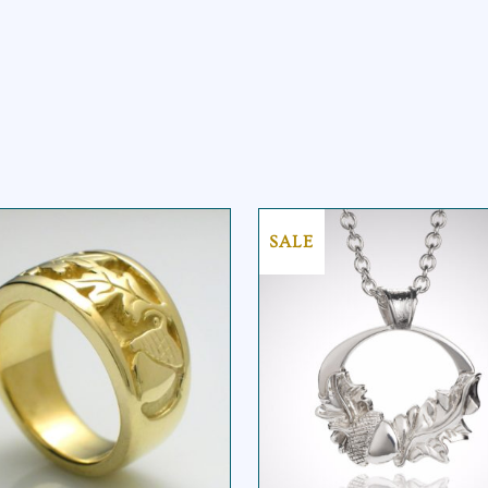
SALE
ACORN OAKLEAF
ACORN OAKLEAF
OVAL PENDANT
RING