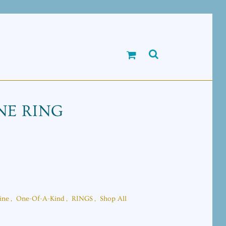
E RING
ine
,
One-Of-A-Kind
,
RINGS
,
Shop All