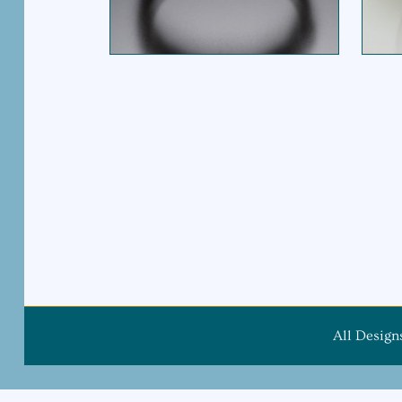
All Design