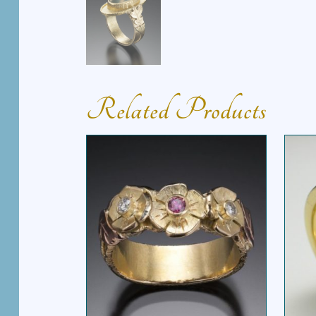
Related Products
FLOWER POWER RING