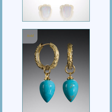
Sold
BARK HOOP WITH
TURQUOISE BUD DROP