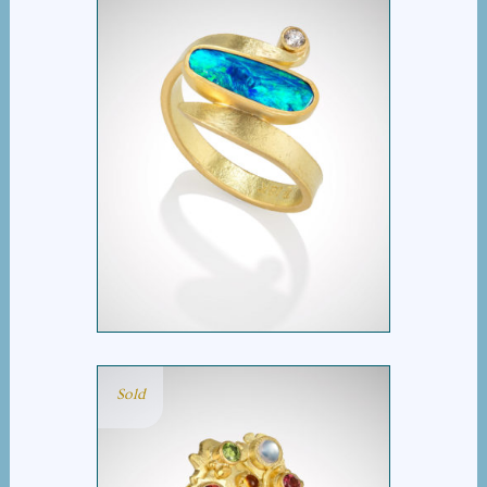
OPAL AND DIAMOND
SWISH RING
Sold