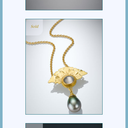
Sold
GINKGO FAN
MOONSTONE PEARL
NECKLACE