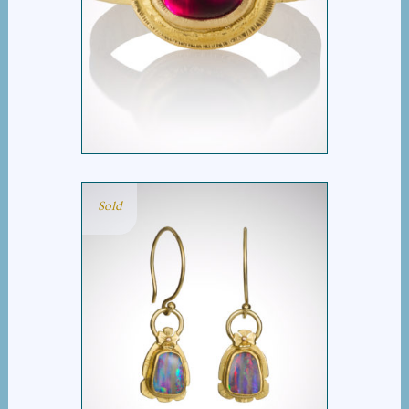
RED TOURMALINE RING
Sold
STRIPEY OPAL DROP
EARRINGS