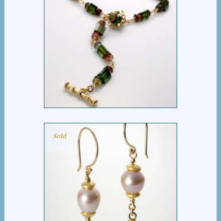
BARREL TOURMALINE
MULTI NECKLACE
Sold