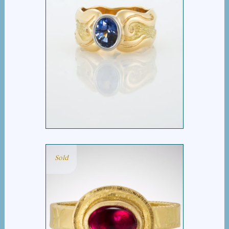
OVAL BLUE SAPPHIRE
WIDE WAVE RING
Sold