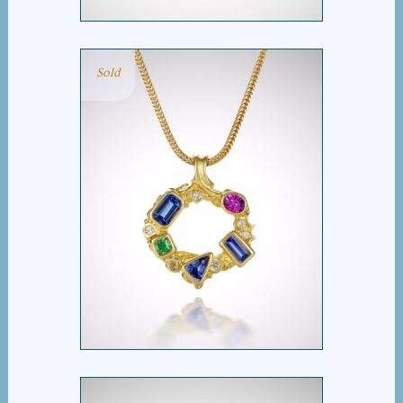
Sold
MULTI STONE OVAL
PENDANT