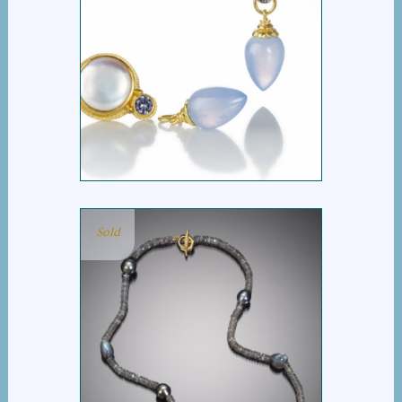
COIN PEARL
CHALCEDONY DROP
EARRINGS
Sold
LABRADORITE AND