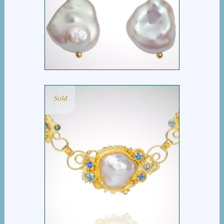
HIDDEN REEF EARRINGS
Sold
HIDDEN REEF
NECKLACE