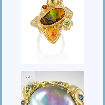
ATHENA’S SHIELD
Sold