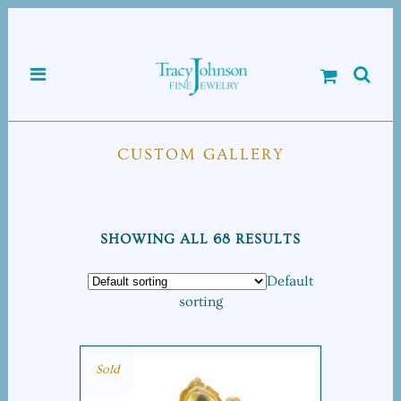
CUSTOM GALLERY
SHOWING ALL 68 RESULTS
Default
sorting
Sold