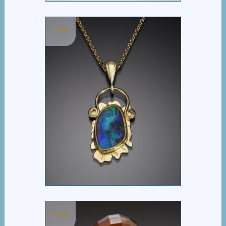
Sold
BOULDER OPAL
PENDANT
Sold