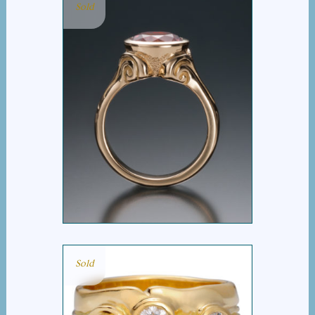
Sold
MAINE PINK
TOURMALINE RING
Sold