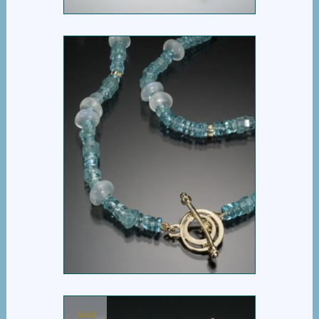
BLUE STORY NECKLACE
Sold