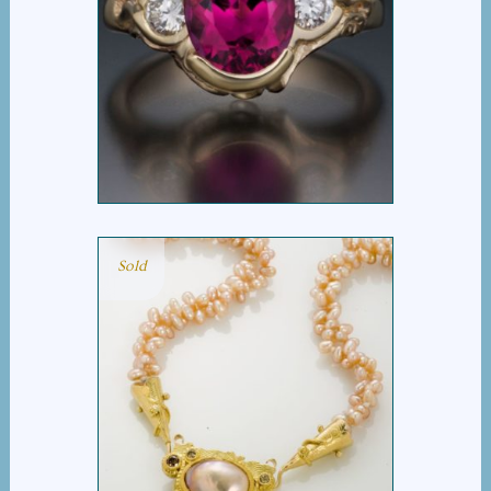
MICHELLE RING
Sold
APRICOT PEARL