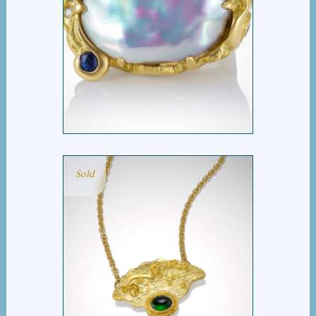
DIANA’S MOON
Sold
FAN NECKLACE WITH