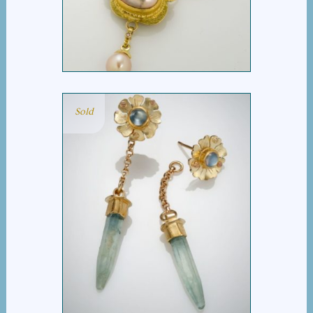
NECKLACE
Sold
AQUA ICICLE EARRING