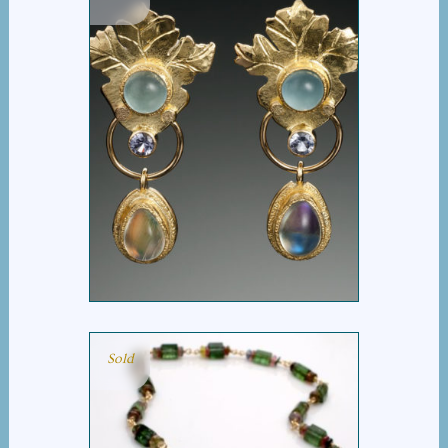
AQUA LIA EARRINGS
Sold