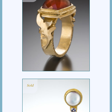
CARNELIAN LEAF RING
Sold