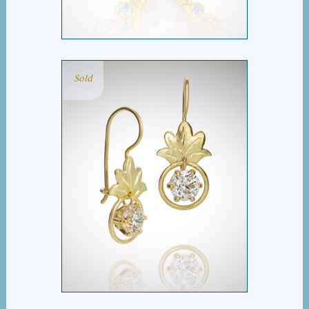
Sold
LEAFY DANGLE
DIAMOND EARRINGS