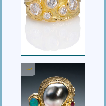
MARGARET RING
Sold