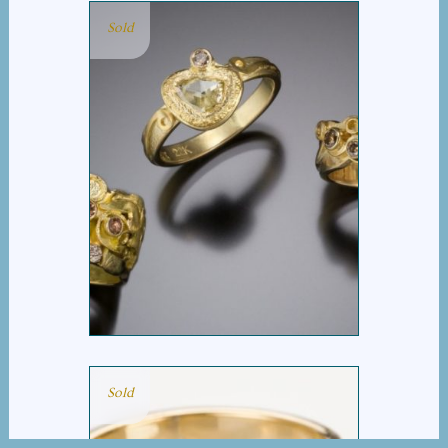
Sold
COGNAC DIAMOND
GROUP
Sold