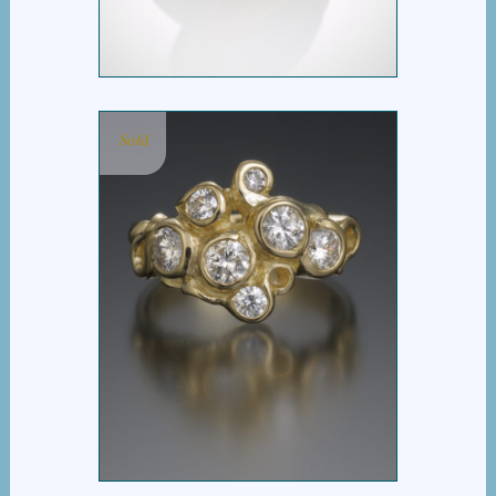
Sold
SEVEN DIAMOND RING