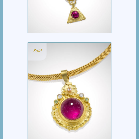
TWO TOURMALINES
Sold
HOT PINK TOURMALINE
SLIDE PENDANT