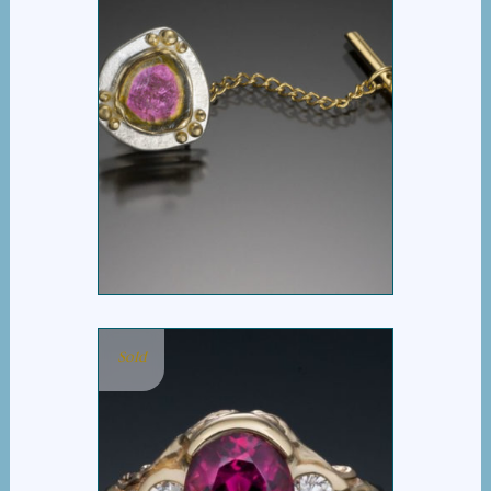
WATERMELON TIE
TACK
Sold