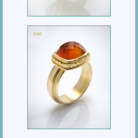
Sold
CHECKERBOARD
CARNELIAN RING