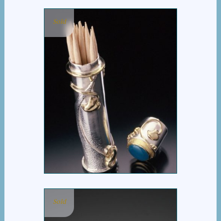
Sold
TOOTHPICK HOLDER
Sold