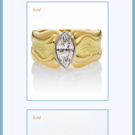
Sold
MARQUIS WIDE BAND
RING
Sold