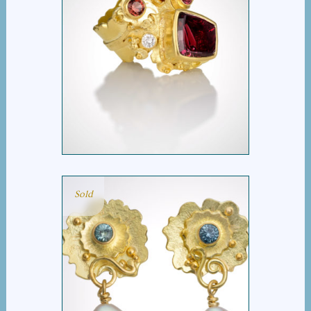
POSEIDON’S KEEP
Sold