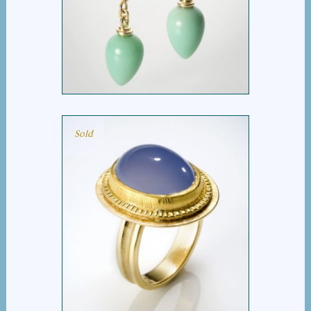
BUD PEARL DROP
EARRING
Sold
CHALCEDONY RING