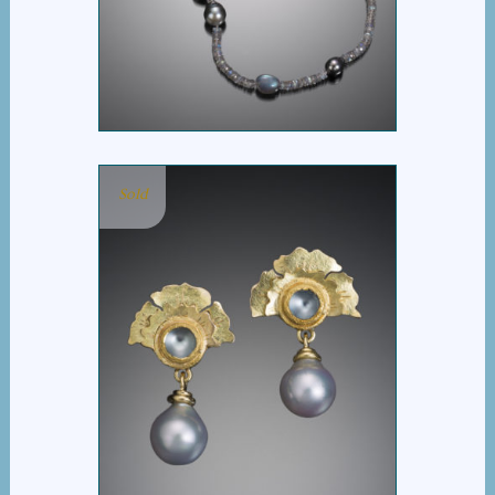
TAHITIAN PEARL
NECKLACE
Sold
FLOWER FAN BURMA
MOONSTONE EARRING