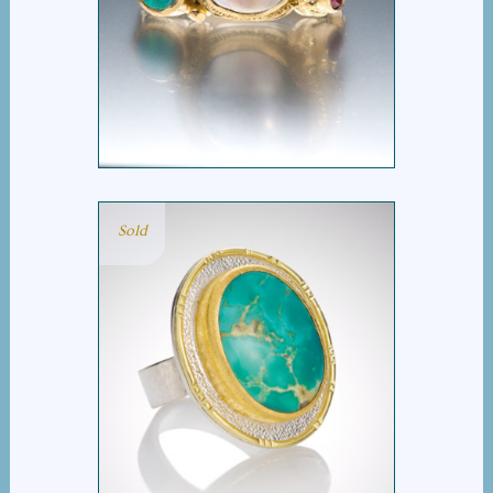
PEARL, OPAL AND RUBY
RING
Sold
ROYSTON TURQUOISE
RING