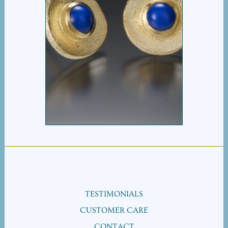
LAPIS EARRING
TESTIMONIALS
CUSTOMER CARE
CONTACT