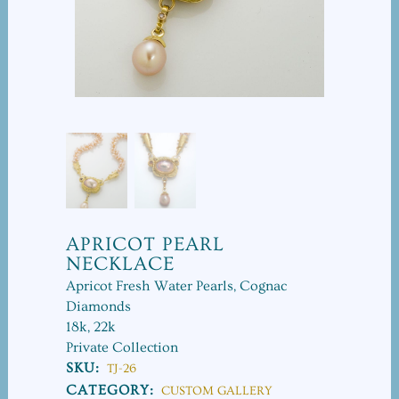
APRICOT PEARL
NECKLACE
Apricot Fresh Water Pearls, Cognac
Diamonds
18k, 22k
Private Collection
SKU:
TJ-26
CATEGORY:
CUSTOM GALLERY