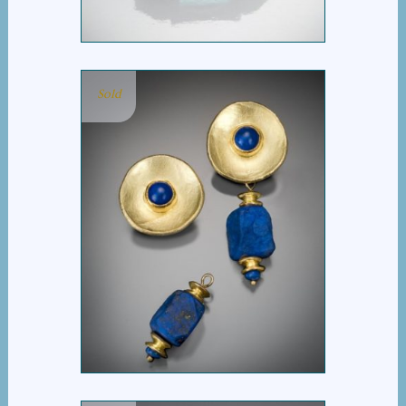
Sold
ROMA LAPIS EARRING