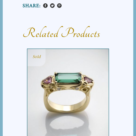
SHARE:
Related Products
Sold
SCROLL TOURMALINE
BAR RING