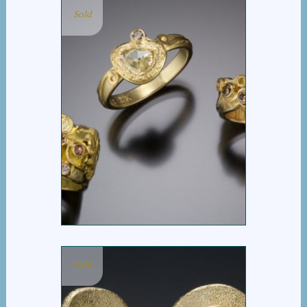
Sold
COGNAC DIAMOND
GROUP
Sold