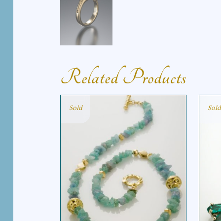
Related Products
Sold
Sold
PARAIBA NECKLACE