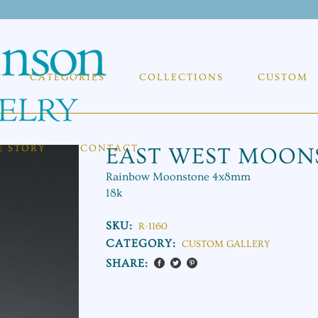
CATEGORIES
COLLECTIONS
CUSTOM
E STORY
CONTACT
EAST WEST MOON
Rainbow Moonstone 4x8mm
18k
SKU:
R-1160
CATEGORY:
CUSTOM GALLERY
SHARE: