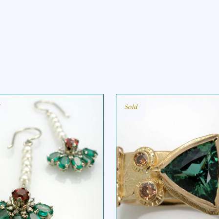
Sold
EMERALD FAN
TRI TOURMALINE
EARRING
RING