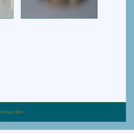
erlian Arts