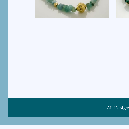
All Design