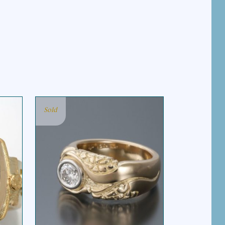
Sold
RIVER ROCKS RING