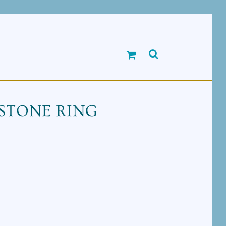
STONE RING