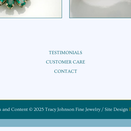
TESTIMONIALS
CUSTOMER CARE
CONTACT
s and Content © 2025 Tracy Johnson Fine Jewelry / Site Design
B