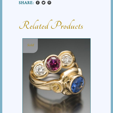
SHARE:
Related Products
Sold
RUBY SAPPHIRE GROUP