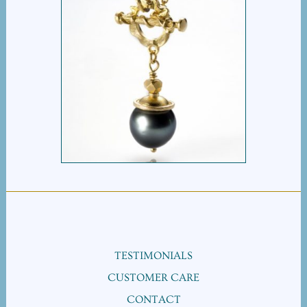
TAHITIAN PEARL
TOGGLE NECKLACE
TESTIMONIALS
CUSTOMER CARE
CONTACT