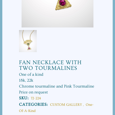
FAN NECKLACE WITH
TWO TOURMALINES
One of a kind
18k, 22k
Chrome tourmaline and Pink Tourmaline
Price on request
SKU:
TJ-224
CATEGORIES:
CUSTOM GALLERY
,
One-
Of-A-Kind