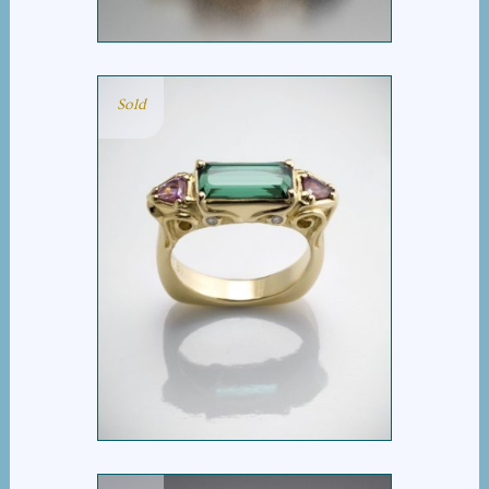
Sold
SCROLL TOURMALINE
BAR RING