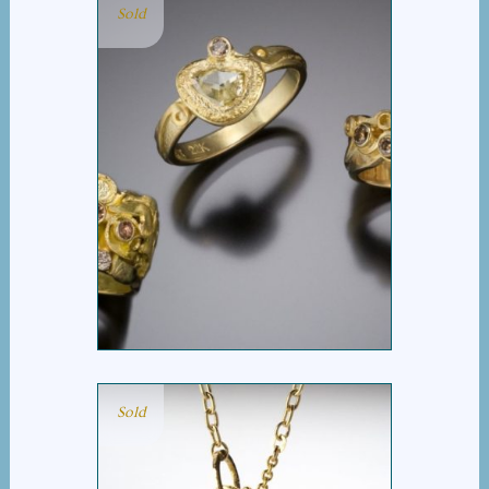
Sold
COGNAC DIAMOND
GROUP
Sold