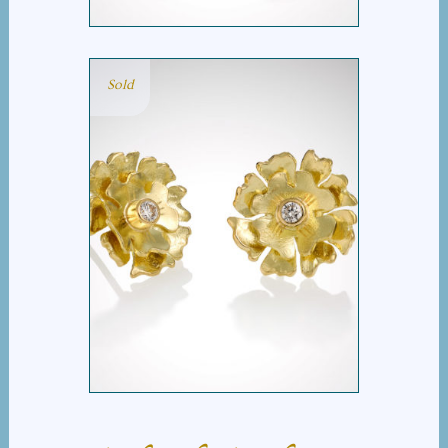
Sold
PETIT FLEUR DIAMOND
EARRINGS