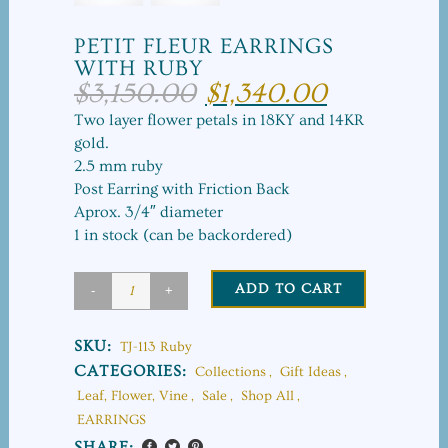
PETIT FLEUR EARRINGS
WITH RUBY
$
3,150.00
$
1,340.00
Original
Current
price
price
Two layer flower petals in 18KY and 14KR
was:
is:
gold.
$3,150.00.
$1,340.00.
2.5 mm ruby
Post Earring with Friction Back
Aprox. 3/4″ diameter
1 in stock (can be backordered)
ADD TO CART
Petit
Fleur
SKU:
TJ-113 Ruby
Earrings
CATEGORIES:
Collections
,
Gift Ideas
,
Leaf, Flower, Vine
,
Sale
,
Shop All
,
with
EARRINGS
Ruby
SHARE: