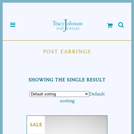
POST EARRINGS
SHOWING THE SINGLE RESULT
Default
sorting
SALE