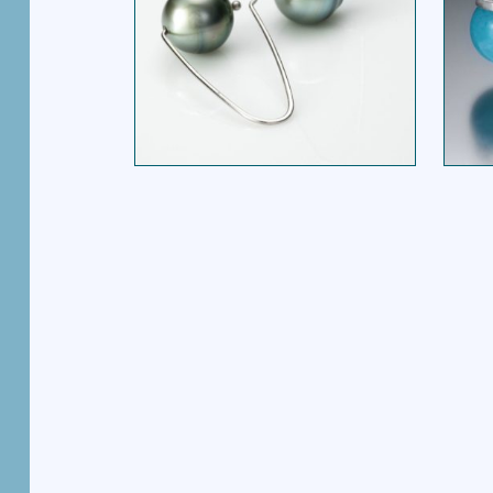
A FRAME EARRING