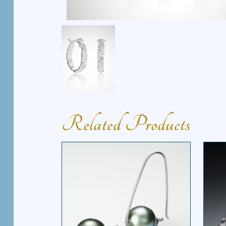
Related Products