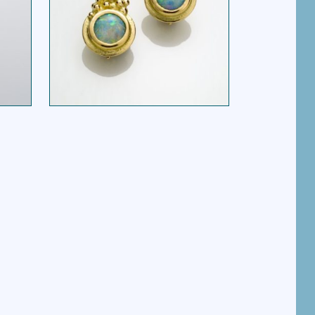
BEAD DROP EARRING
NG
WITH OPAL