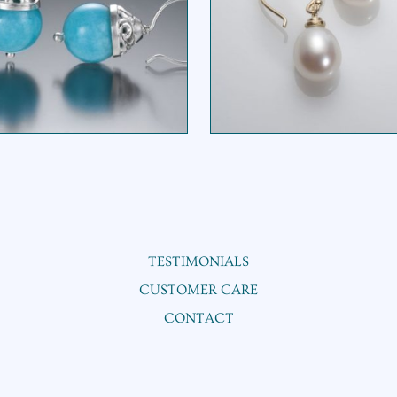
BASKET BEAD DROP
PEARL DROP EARRI
EARRING
$
395.00
TESTIMONIALS
CUSTOMER CARE
CONTACT