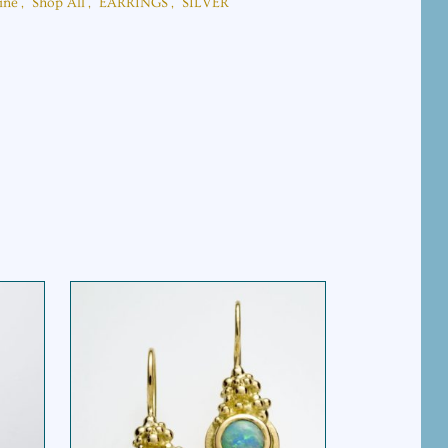
ine
,
Shop All
,
EARRINGS
,
SILVER