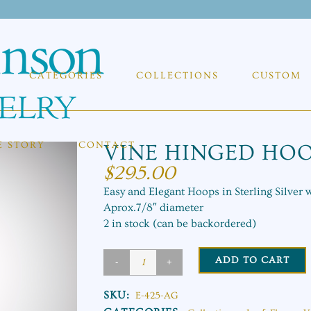
CATEGORIES
COLLECTIONS
CUSTOM
E STORY
CONTACT
VINE HINGED HO
$
295.00
Easy and Elegant Hoops in Sterling Silver 
Aprox.7/8″ diameter
2 in stock (can be backordered)
ADD TO CART
Vine
Hinged
SKU:
E-425-AG