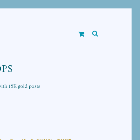
OPS
with 18K gold posts