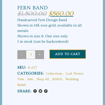
FERN BAND
$
1,800.00
$
860.00
Original
Current
price
price
Handcarved Fern Design Band
was:
is:
Shown in 14K rose gold, available in all
$1,800.00.
$860.00.
metals
Shown in size 6. One size only.
1 in stock (can be backordered)
ADD TO CART
Fern
Band
SKU:
R-1177
quantity
CATEGORIES:
Collections
,
Leaf, Flower,
Vine
,
Sale
,
Shop All
,
RINGS
,
Wedding
Bands
SHARE: