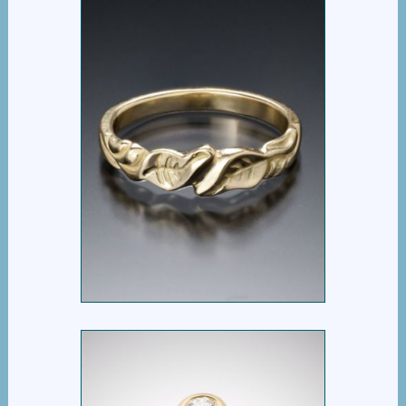
VINCA BYPASS RING