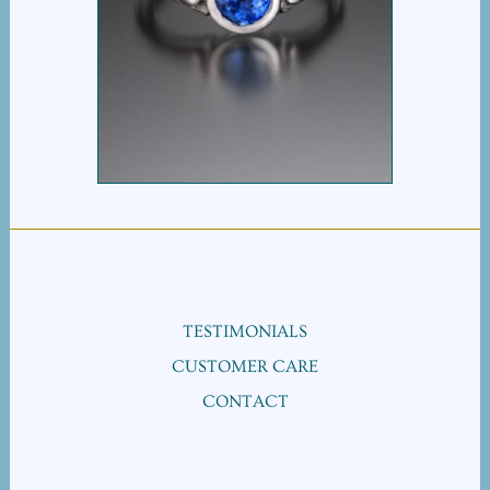
RIBBON HEART
SAPPHIRE SOLITAIRE
TESTIMONIALS
CUSTOMER CARE
CONTACT