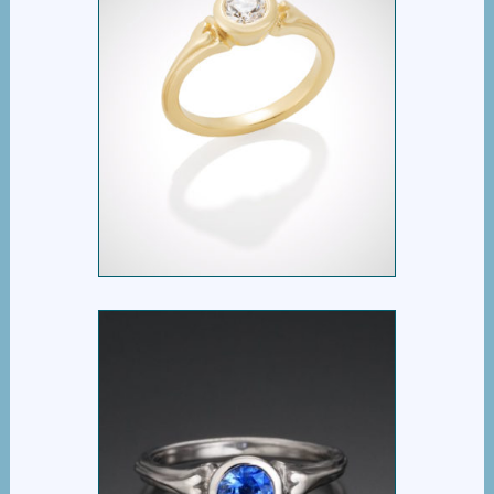
RIBBON HEART
DIAMOND SOLITAIRE