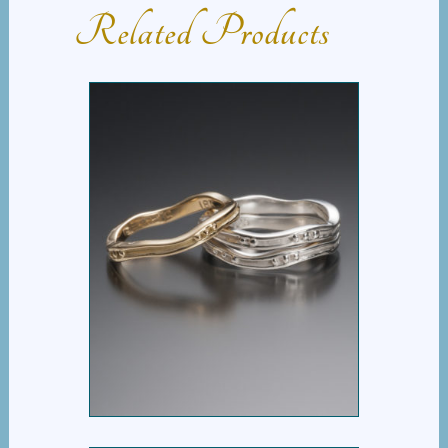
Related Products
WAVY STACK RING
WITH DOTS