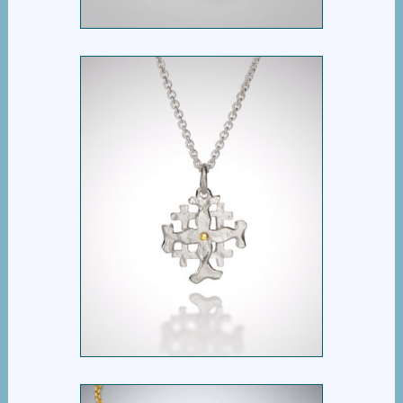
KAIROS CROSS
$
395.00