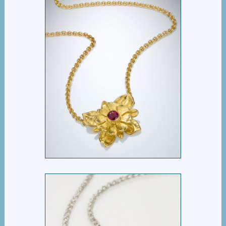
DOUBLE FLOWER
PENDANT WITH RUBY