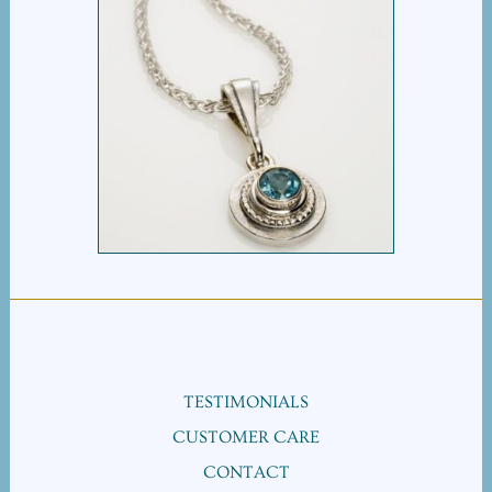
BULLSEYE PENDANT
TESTIMONIALS
CUSTOMER CARE
CONTACT