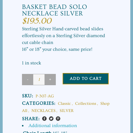
BASKET BEAD SOLO
NECKLACE SILVER
$
195.00
Sterling Silver Hand-carved bead slides
effortlessly on a Sterling Silver diamond
cut cable chain
16″ or 18″ your choice, same price!
1 in stock
ADD TO CART
Basket
Bead
SKU:
P-307-AG
Solo
CATEGORIES:
Classic
,
Collections
,
Shop
All
,
NECKLACES
,
SILVER
Necklace
SHARE:
Silver
Additional information