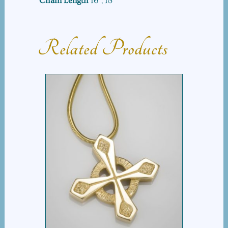
Chain Length
16", 18"
quantity
Related Products
EQUAL ARM CROSS