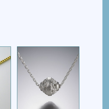
BASKET BEAD SOLO
SS
NECKLACE SILVER