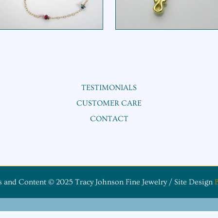
TESTIMONIALS
CUSTOMER CARE
CONTACT
s and Content © 2025 Tracy Johnson Fine Jewelry / Site Design
B