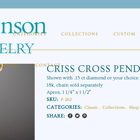
CATEGORIES
COLLECTIONS
CUSTOM
E STORY
CONTACT
CRISS CROSS PEN
Shown with .15 ct diamond or your choic
18k, chain sold separately
Aprox. 1 1/4″ x 1 1/2″
SKU:
P-262
CATEGORIES:
Classic
,
Collections
,
Shop 
SHARE: