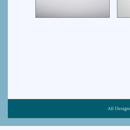
$
695.00
All Design