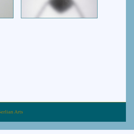
$
195.00
erlian Arts