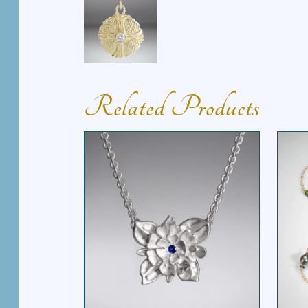
Related Products
THREE PETAL FLOWER
E
NECKLACE