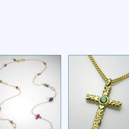
VERYTHING BUT THE
FLOWER VINE CRO
GIRL NECKLACE