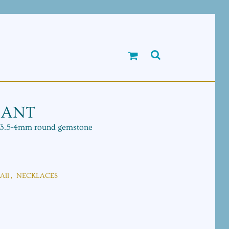
DANT
e 3.5-4mm round gemstone
All
,
NECKLACES