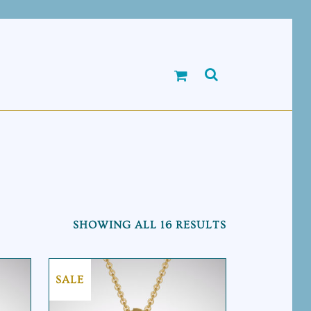
SHOWING ALL 16 RESULTS
SALE