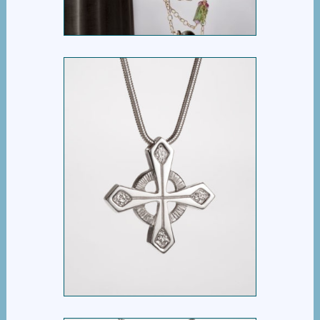
EQUAL ARM CROSS
$
395.00