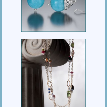
BASKET BEAD DROP
EARRING
$
395.00
EVERYTHING BUT THE
GIRL