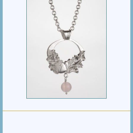
ACORN OAKLEAF
PENDANT
$
395.00