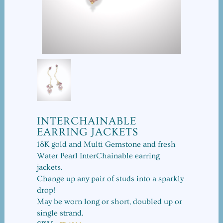
INTERCHAINABLE
EARRING JACKETS
18K gold and Multi Gemstone and fresh
Water Pearl InterChainable earring
jackets.
Change up any pair of studs into a sparkly
drop!
May be worn long or short, doubled up or
single strand.