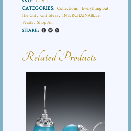
SKU:
TJ-181.1
CATEGORIES:
Collections
,
Everything But
The Girl
,
Gift Ideas
,
INTERCHAINABLES
,
Pearls
,
Shop All
SHARE:
Related Products