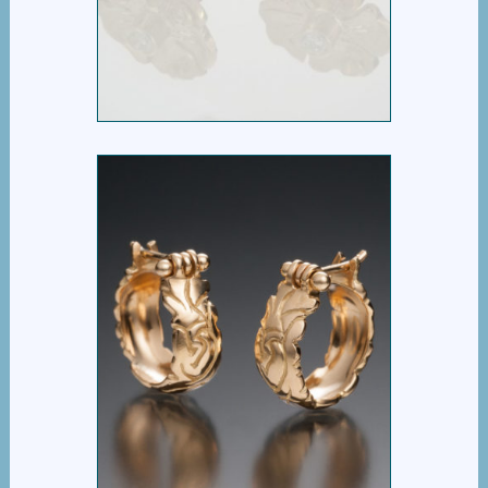
PANSY POST EARRING
NEW LEAF HOOPS IN
GOLD