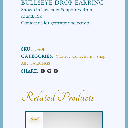
BULLSEYE DROP EARRING
Shown in Lavender Sapphires, 4mm
round, 18k
Contact us for gemstone selection
SKU:
E-401
CATEGORIES:
Classic
,
Collections
,
Shop
All
,
EARRINGS
SHARE:
Related Products
Sold
SALE