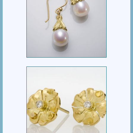
TULIP DROP EARRING