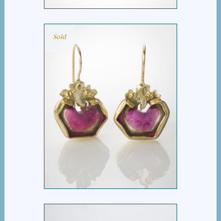
Sold
TUTTI FRUTTI EARRING
$
3,495.00