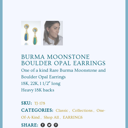
BURMA MOONSTONE
BOULDER OPAL EARRINGS
One of a kind Rare Burma Moonstone and
Boulder Opal Earrings
18K, 22K, 1 1/2″ long
Heavy 18K backs
SKU:
TJ-178
CATEGORIES:
Classic
,
Collections
,
One-
Of-A-Kind
,
Shop All
,
EARRINGS
SHARE: