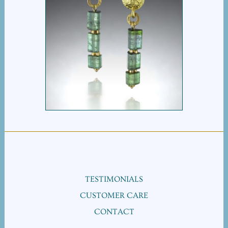
TOURMALINE TRI BEAD
EARRINGS
TESTIMONIALS
CUSTOMER CARE
CONTACT