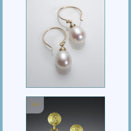
PEARL DROP EARRING
Sold