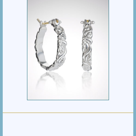
VINE HINGED HOOPS
$
295.00