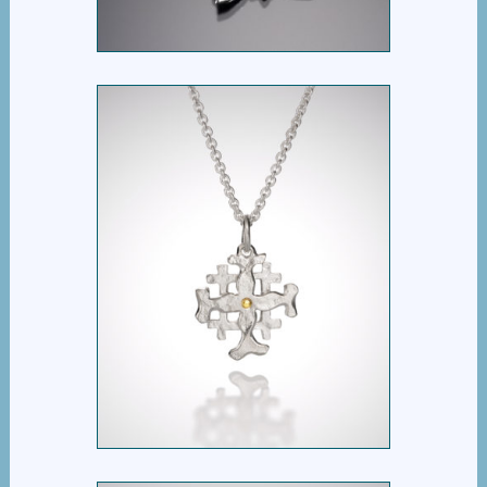
$
395.00
KAIROS CROSS
$
395.00