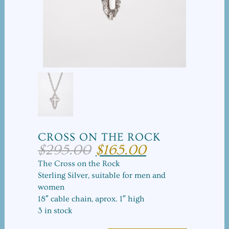
CROSS ON THE ROCK
$
295.00
$
165.00
Original
Current
price
price
The Cross on the Rock
was:
is:
Sterling Silver, suitable for men and
$295.00.
$165.00.
women
18″ cable chain, aprox. 1″ high
3 in stock