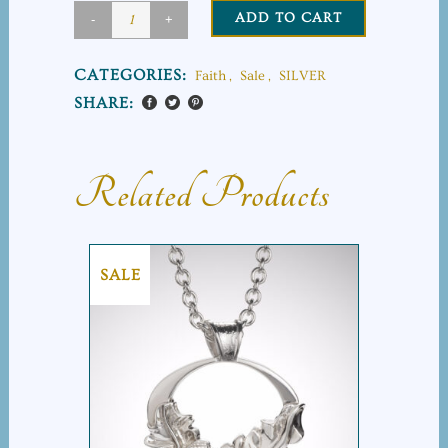
ADD TO CART
Cross
on
CATEGORIES:
Faith
,
Sale
,
SILVER
the
SHARE:
Rock
quantity
Related Products
SALE