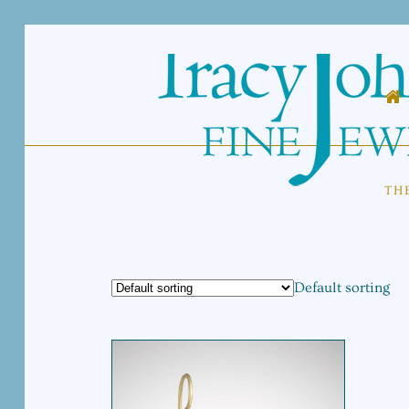
TH
Default sorting