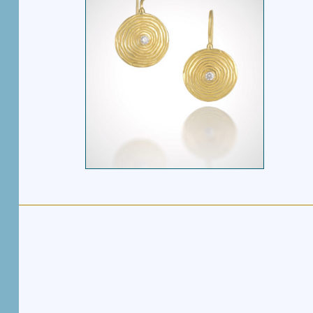
SPIRAL DROP
W/DIAMOND
EARRINGS