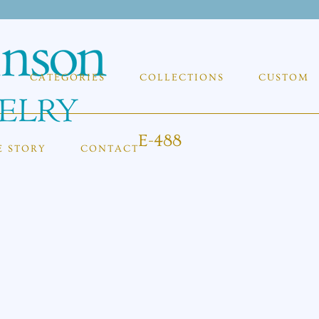
CATEGORIES
COLLECTIONS
CUSTOM
E-488
E STORY
CONTACT