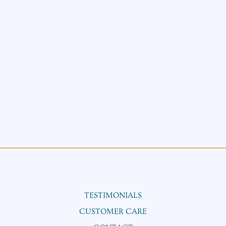
TESTIMONIALS
CUSTOMER CARE