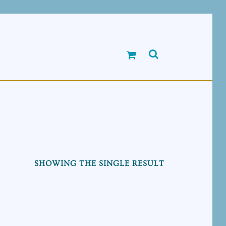
SHOWING THE SINGLE RESULT