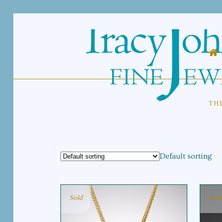
TH
Default sorting
Sold
Sold