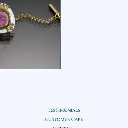
WATERMELON TIE
TACK
TESTIMONIALS
CUSTOMER CARE