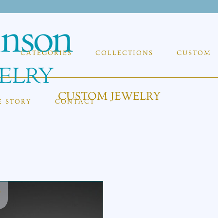
CATEGORIES
COLLECTIONS
CUSTOM
CUSTOM JEWELRY
E STORY
CONTACT