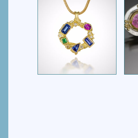
MULTI STONE OVAL
PENDANT