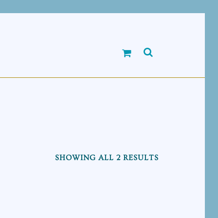
SHOWING ALL 2 RESULTS